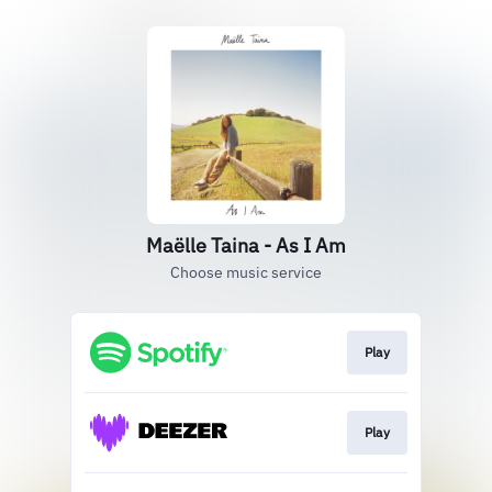
Maëlle Taina - As I Am
Choose music service
Play
Play