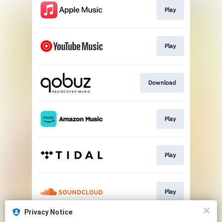
Play
Play
Download
Play
Play
Play
Privacy Notice