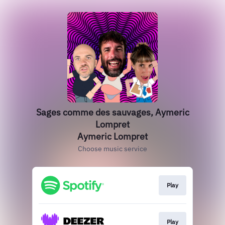
Sages comme des sauvages, Aymeric
Lompret
Aymeric Lompret
Choose music service
Play
Play