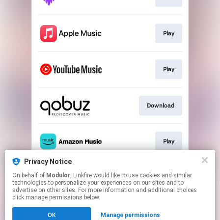
Play
Play
Download
Play
Privacy Notice
On behalf of
Modulor
, Linkfire would like to use cookies and similar
Play
technologies to personalize your experiences on our sites and to
advertise on other sites. For more information and additional choices
click manage permissions below.
This page may contain affiliate links.
OK
Manage permissions
By using this service, you agree to the use of cookies.