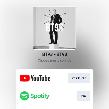
BT93 - BT93
Choose music service
Voir le clip
Play