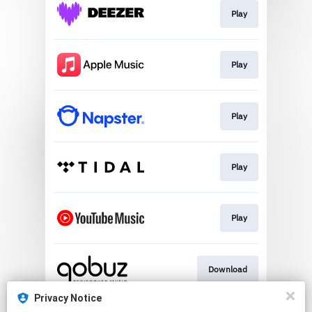
Play
Play
Play
Play
Play
Download
Privacy Notice