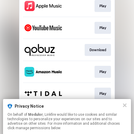
Play
Play
Download
Play
Play
Privacy Notice
On behalf of
Modulor
, Linkfire would like to use cookies and similar
Play
technologies to personalize your experiences on our sites and to
advertise on other sites. For more information and additional choices
click manage permissions below.
This page may contain affiliate links.