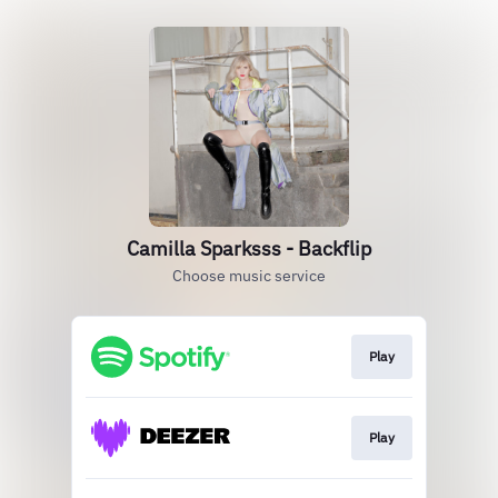
Camilla Sparksss - Backflip
Choose music service
Play
Play