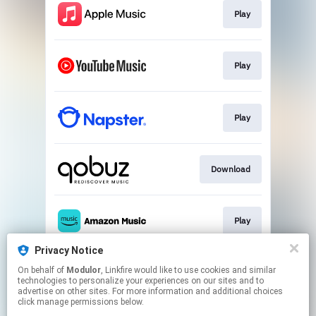
Play
Play
Play
Download
Play
Privacy Notice
On behalf of
Modulor
, Linkfire would like to use cookies and similar
Play
technologies to personalize your experiences on our sites and to
advertise on other sites. For more information and additional choices
click manage permissions below.
This page may contain affiliate links.