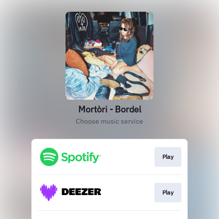
Mortòri - Bordel
Choose music service
Play
Play