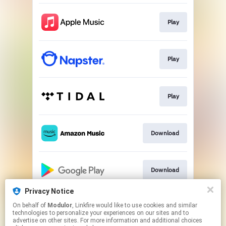
Play
Play
Play
Download
Download
Privacy Notice
On behalf of
Modulor
, Linkfire would like to use cookies and similar
Play
technologies to personalize your experiences on our sites and to
advertise on other sites. For more information and additional choices