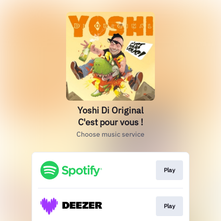
Yoshi Di Original
C'est pour vous !
Choose music service
Play
Play