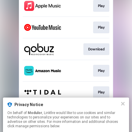
Play
Play
Download
Play
Play
Privacy Notice
On behalf of
Modulor
, Linkfire would like to use cookies and similar
Play
technologies to personalize your experiences on our sites and to
advertise on other sites. For more information and additional choices
click manage permissions below.
This page may contain affiliate links.