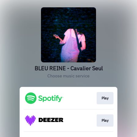
BLEU REINE - Cavalier Seul
Choose music service
Play
Play