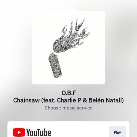
O.B.F
Chainsaw (feat. Charlie P & Belén Natalí)
Choose music service
Play