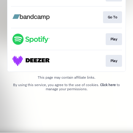
Go To
Play
Play
This page may contain affiliate links.
By using this service, you agree to the use of cookies.
Click here
to
manage your permissions.