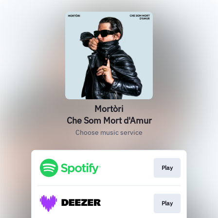
Mortòri
Che Som Mort d'Amur
Choose music service
Play
Play