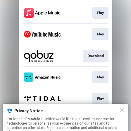
Play
Play
Download
Play
Play
Privacy Notice
On behalf of
Modulor
, Linkfire would like to use cookies and similar
Play
technologies to personalize your experiences on our sites and to
advertise on other sites. For more information and additional choices