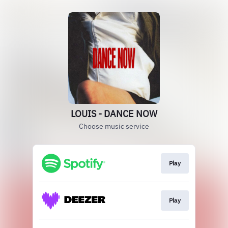
LOUIS - DANCE NOW
Choose music service
Play
Play