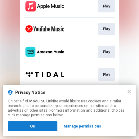
Play
Play
Play
Play
Privacy Notice
Play
On behalf of
Modulor
, Linkfire would like to use cookies and similar
technologies to personalize your experiences on our sites and to
advertise on other sites. For more information and additional choices
This page may contain affiliate links.
click manage permissions below.
By using this service, you agree to the use of cookies.
OK
Manage permissions
Click here
to manage your permissions.