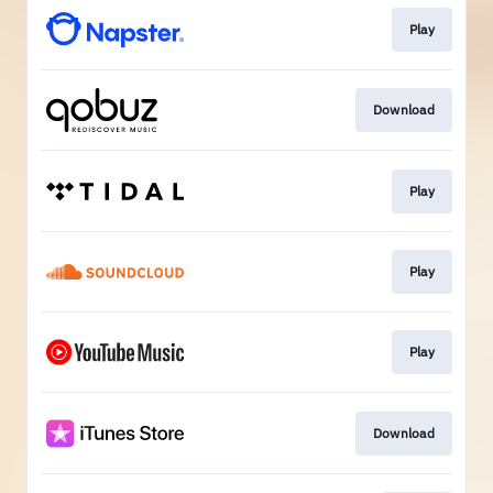
Play
Download
Play
Play
Play
Download