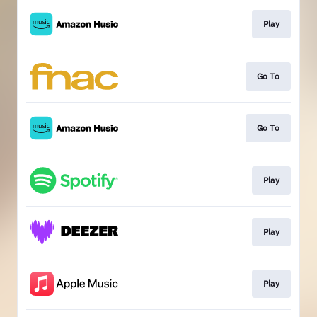
Play
Go To
Go To
Play
Play
Play