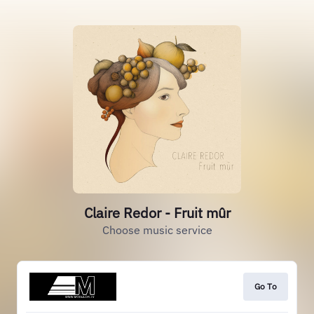
Claire Redor - Fruit mûr
Choose music service
Go To