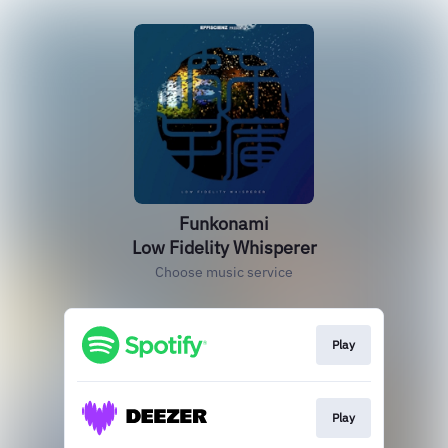
Funkonami
Low Fidelity Whisperer
Choose music service
Play
Play