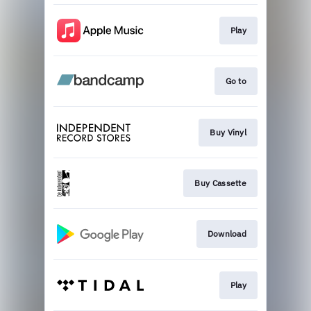
Play
Go to
Buy Vinyl
Buy Cassette
Download
Play