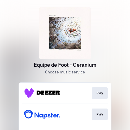
Equipe de Foot - Geranium
Choose music service
Play
Play