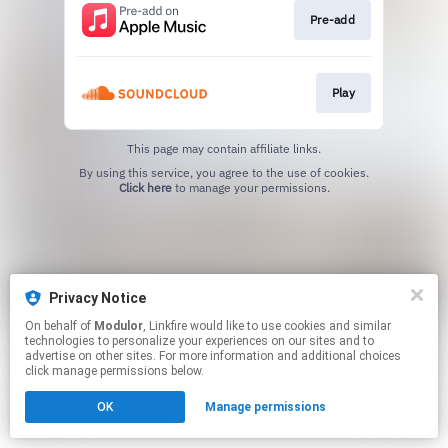
Pre-add
Play
This page may contain affiliate links.
By using this service, you agree to the use of cookies.
Click here
to manage your permissions.
Privacy Notice
On behalf of
Modulor
, Linkfire would like to use cookies and similar
technologies to personalize your experiences on our sites and to
advertise on other sites. For more information and additional choices
click manage permissions below.
OK
Manage permissions