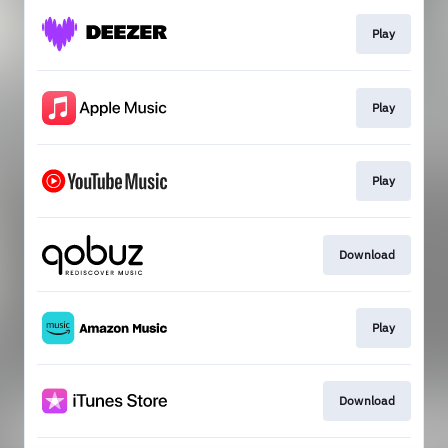
Play
Play
Play
Download
Play
Download