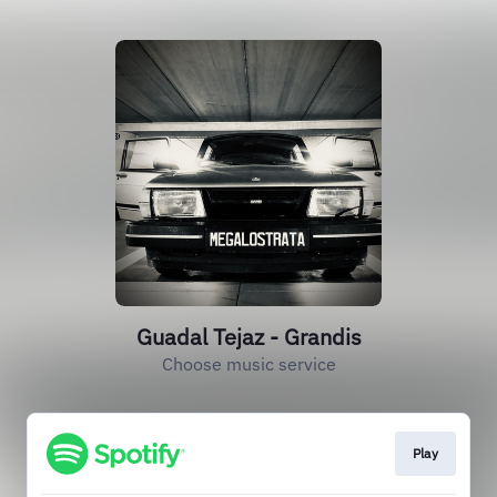
Guadal Tejaz - Grandis
Choose music service
Play