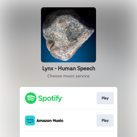
Lynx - Human Speech
Choose music service
Play
Play