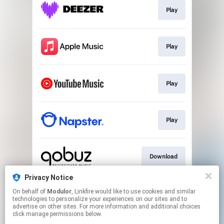
Play
Play
Play
Play
Download
Privacy Notice
On behalf of
Modulor
, Linkfire would like to use cookies and similar
Play
technologies to personalize your experiences on our sites and to
advertise on other sites. For more information and additional choices
click manage permissions below.
This page may contain affiliate links.