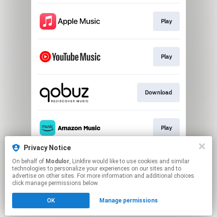
Play
Play
Download
Play
Privacy Notice
On behalf of
Modulor
, Linkfire would like to use cookies and similar
Play
technologies to personalize your experiences on our sites and to
advertise on other sites. For more information and additional choices
click manage permissions below.
This page may contain affiliate links.
OK
Manage permissions
By using this service, you agree to the use of cookies.
Click here
to manage your permissions.