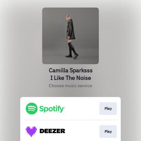
Camilla Sparksss
I Like The Noise
Choose music service
Play
Play