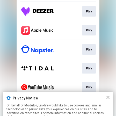
Play
Play
Play
Play
Play
Privacy Notice
On behalf of
Modulor
, Linkfire would like to use cookies and similar
Download
technologies to personalize your experiences on our sites and to
advertise on other sites. For more information and additional choices