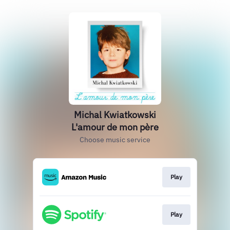
Michal Kwiatkowski
L'amour de mon père
Choose music service
Play
Play