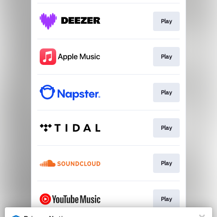
Play
Play
Play
Play
Play
Play