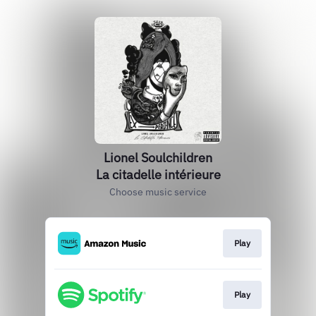
Lionel Soulchildren
La citadelle intérieure
Choose music service
Play
Play