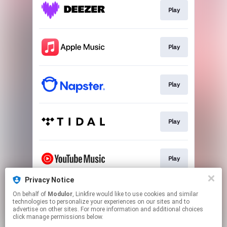
Play
Play
Play
Play
Play
Privacy Notice
On behalf of
Modulor
, Linkfire would like to use cookies and similar
Download
technologies to personalize your experiences on our sites and to
advertise on other sites. For more information and additional choices
click manage permissions below.
This page may contain affiliate links.