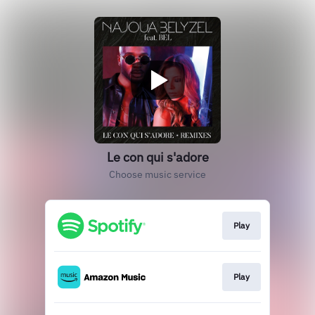
Le con qui s'adore
Choose music service
Play
Play