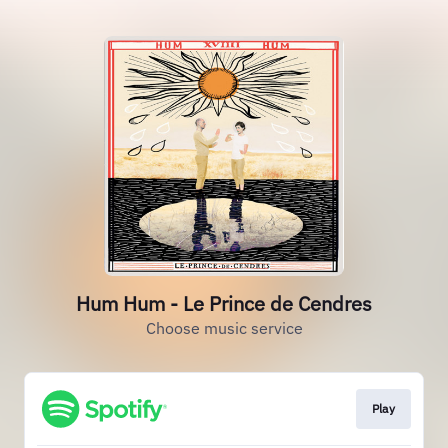
Hum Hum - Le Prince de Cendres
Choose music service
Play