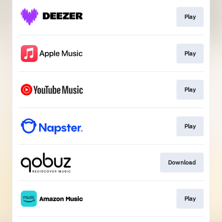
Play
Play
Play
Play
Download
Play