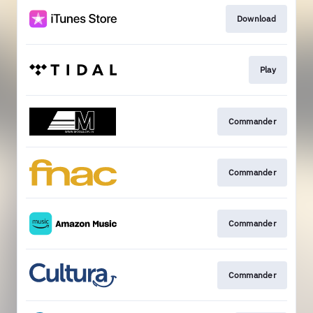
Download
Play
Commander
Commander
Commander
Commander