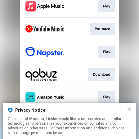
Play
Pre-save
Play
Download
Play
Privacy Notice
On behalf of
Modulor
, Linkfire would like to use cookies and similar
Play
technologies to personalize your experiences on our sites and to
advertise on other sites. For more information and additional choices
click manage permissions below.
This page may contain affiliate links.