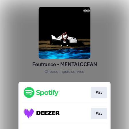
Feutrance - MENTALOCEAN
Choose music service
Play
Play