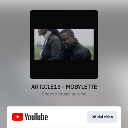
ARTICLE15 - MOBYLETTE
Choose music service
Official video