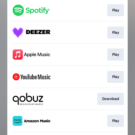
Play
Play
Play
Play
Download
Play