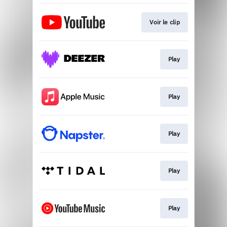
Voir le clip
Play
Play
Play
Play
Play