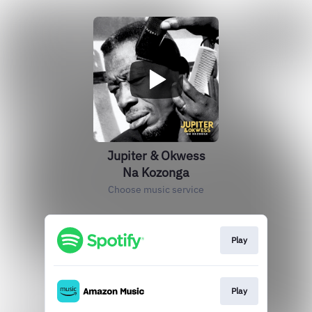
Jupiter & Okwess
Na Kozonga
Choose music service
Play
Play