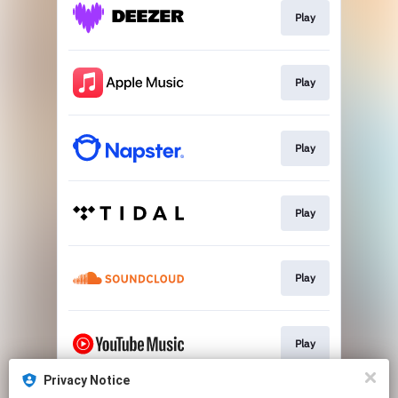
Play
Play
Play
Play
Play
Play
Privacy Notice