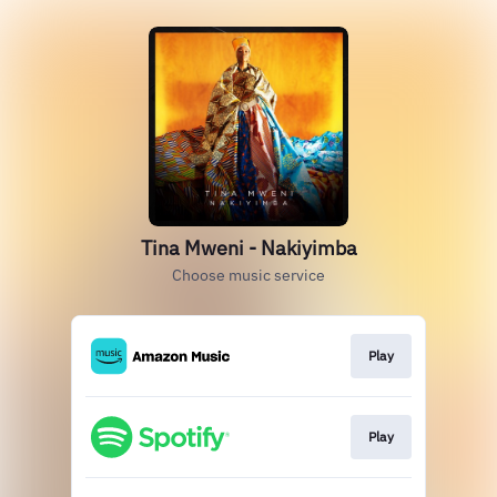
Tina Mweni - Nakiyimba
Choose music service
Play
Play