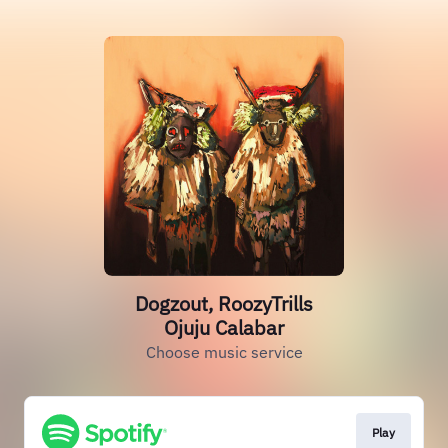
Dogzout, RoozyTrills
Ojuju Calabar
Choose music service
Play