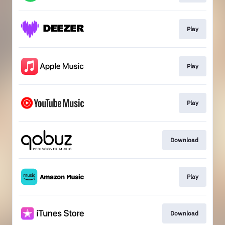
Play
Play
Play
Download
Play
Download