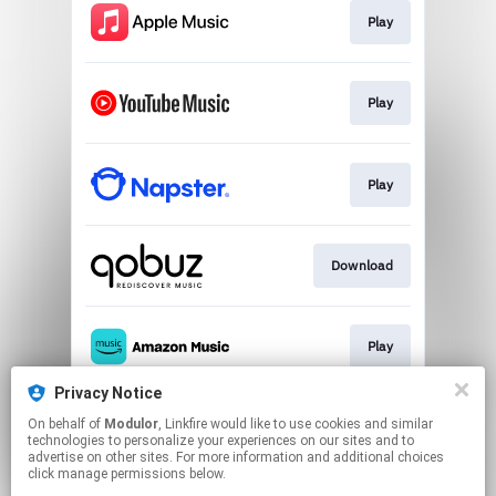
Play
Play
Play
Download
Play
Privacy Notice
On behalf of
Modulor
, Linkfire would like to use cookies and similar
Play
technologies to personalize your experiences on our sites and to
advertise on other sites. For more information and additional choices
click manage permissions below.
This page may contain affiliate links.