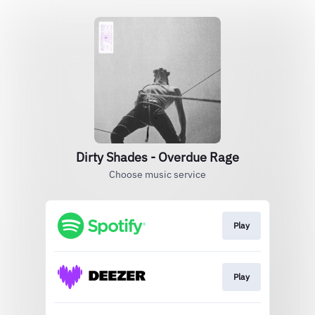
Dirty Shades - Overdue Rage
Choose music service
Play
Play