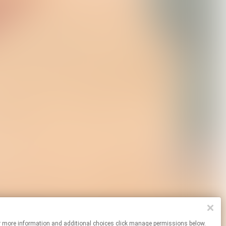
es. For more information and additional choices click manage permissions below.