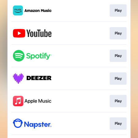
Play
Play
Play
Play
Play
Play