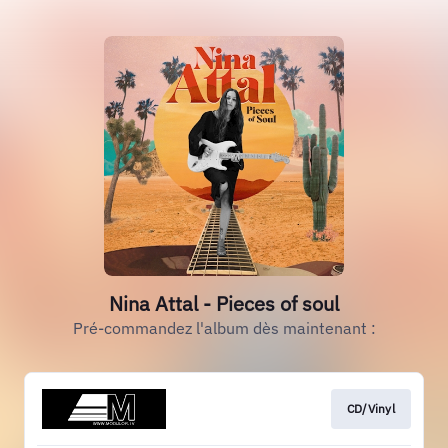
Nina Attal - Pieces of soul
Pré-commandez l'album dès maintenant :
CD/Vinyl