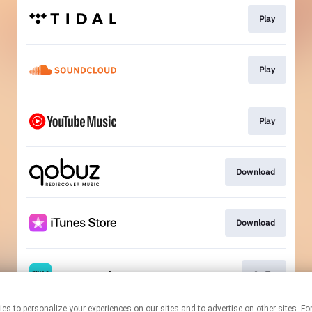
Play
Play
Play
Download
Download
Go To
technologies to personalize your experiences on our sites and to advertise on other sit