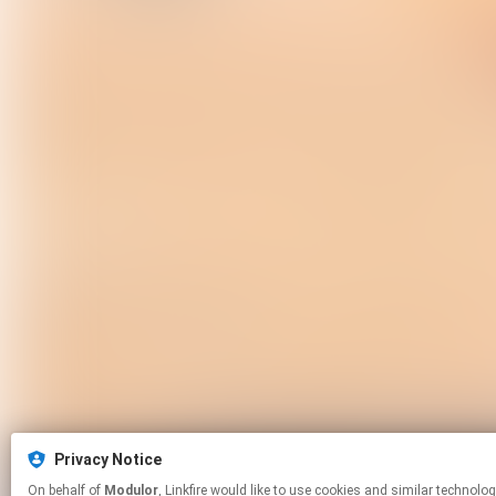
Privacy Notice
On behalf of
Modulor
, Linkfire would like to use cookies and similar 