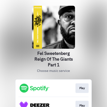
Fel Sweetenberg
Reign Of The Giants
Part 1
Choose music service
Play
Play