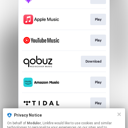
Play
Play
Download
Play
Play
Privacy Notice
On behalf of
Modulor
, Linkfire would like to use cookies and similar
Play
technologies to personalize your experiences on our sites and to