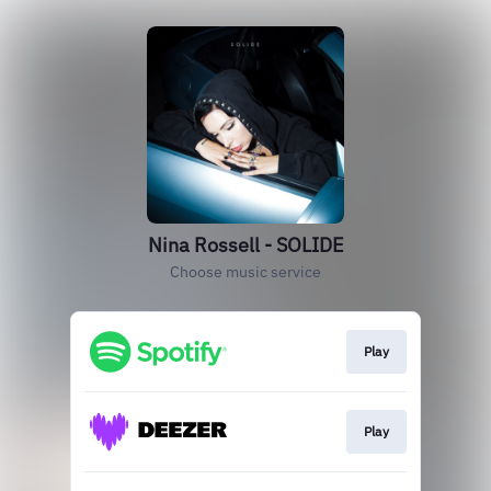
Nina Rossell - SOLIDE
Choose music service
Play
Play