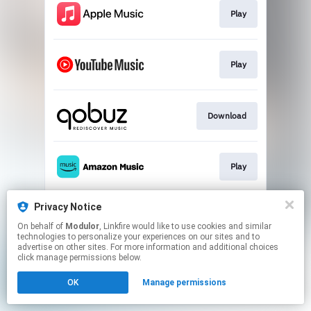
Play
Play
Download
Play
Privacy Notice
Play
On behalf of
Modulor
, Linkfire would like to use cookies and similar
technologies to personalize your experiences on our sites and to
advertise on other sites. For more information and additional choices
This page may contain affiliate links.
click manage permissions below.
By using this service, you agree to the use of cookies.
OK
Manage permissions
Click here
to manage your permissions.