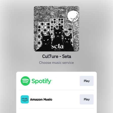
Cul7ure - Seta
Choose music service
Play
Play