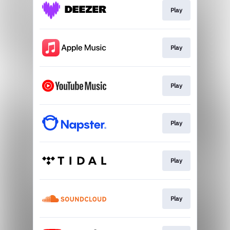
Play
Play
Play
Play
Play
Play