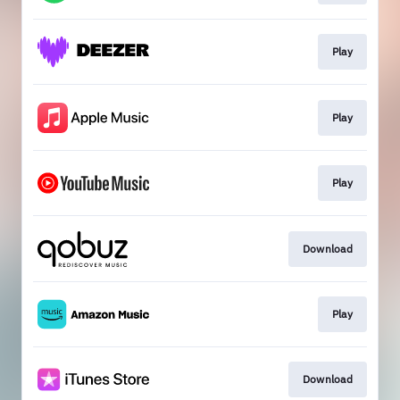
Play
Play
Play
Download
Play
Download