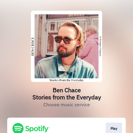
Ben Chace
Stories from the Everyday
Choose music service
Play