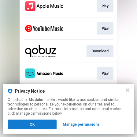
Play
Play
Download
Play
Privacy Notice
Play
On behalf of
Modulor
, Linkfire would like to use cookies and similar
technologies to personalize your experiences on our sites and to
advertise on other sites. For more information and additional choices
This page may contain affiliate links.
click manage permissions below.
By using this service, you agree to the use of cookies.
OK
Manage permissions
Click here
to manage your permissions.