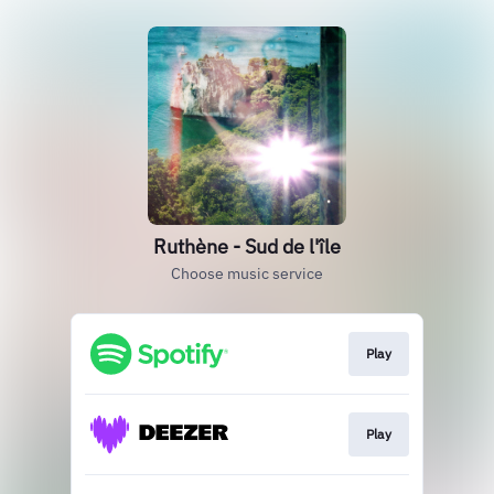
Ruthène - Sud de l'île
Choose music service
Play
Play