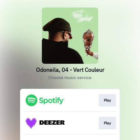
Odoneila, 04 - Vert Couleur
Choose music service
Play
Play