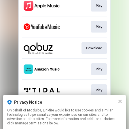
Play
Play
Download
Play
Play
Privacy Notice
On behalf of
Modulor
, Linkfire would like to use cookies and similar
Play
technologies to personalize your experiences on our sites and to
advertise on other sites. For more information and additional choices
click manage permissions below.
This page may contain affiliate links.