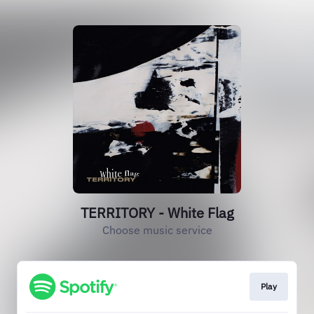
TERRITORY - White Flag
Choose music service
Play