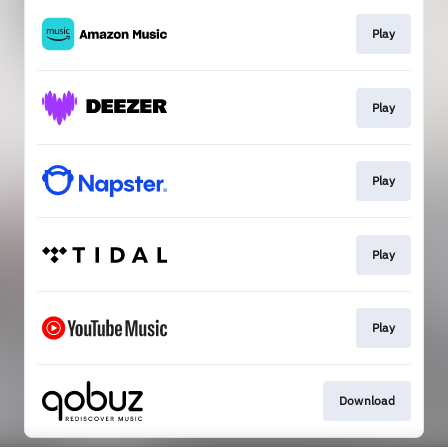
Play
Play
Play
Play
Play
Download