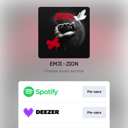
EMJI - ZION
Choose music service
Pre-save
Pre-save