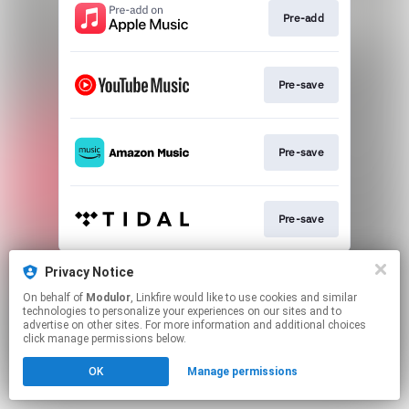
Pre-add
Pre-save
Pre-save
Pre-save
This page may contain affiliate links.
Privacy Notice
By using this service, you agree to the use of cookies.
On behalf of
Modulor
, Linkfire would like to use cookies and similar
Click here
to manage your permissions.
technologies to personalize your experiences on our sites and to
advertise on other sites. For more information and additional choices
click manage permissions below.
OK
Manage permissions